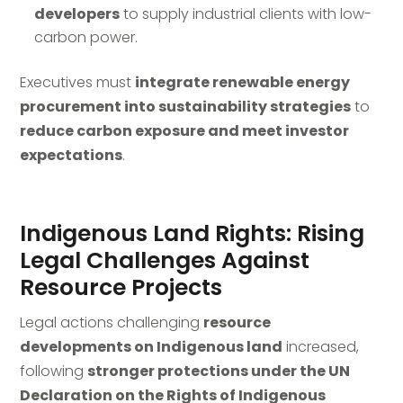
developers
to supply industrial clients with low-
carbon power.
Executives must
integrate renewable energy
procurement into sustainability strategies
to
reduce carbon exposure and meet investor
expectations
.
Indigenous Land Rights: Rising
Legal Challenges Against
Resource Projects
Legal actions challenging
resource
developments on Indigenous land
increased,
following
stronger protections under the UN
Declaration on the Rights of Indigenous