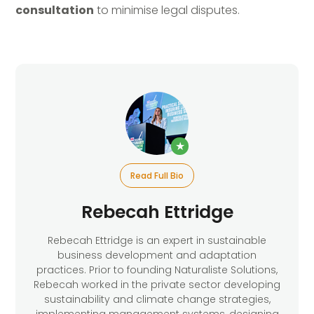
consultation
to minimise legal disputes.
★
Read Full Bio
Rebecah Ettridge
Rebecah Ettridge is an expert in sustainable
business development and adaptation
practices. Prior to founding Naturaliste Solutions,
Rebecah worked in the private sector developing
sustainability and climate change strategies,