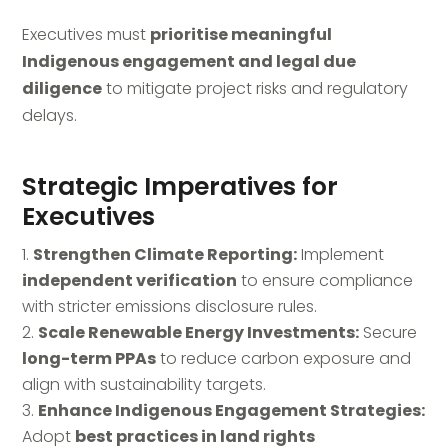
Executives must
prioritise meaningful
Indigenous engagement and legal due
diligence
to mitigate project risks and regulatory
delays.
Strategic Imperatives for
Executives
Strengthen Climate Reporting:
Implement
independent verification
to ensure compliance
with stricter emissions disclosure rules.
Scale Renewable Energy Investments:
Secure
long-term PPAs
to reduce carbon exposure and
align with sustainability targets.
Enhance Indigenous Engagement Strategies:
Adopt
best practices in land rights