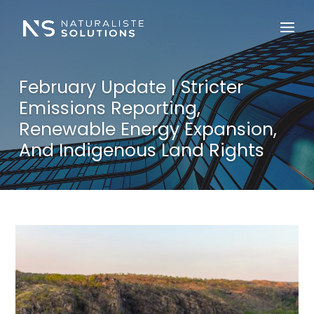
February Update | Stricter
Emissions Reporting,
Renewable Energy Expansion,
And Indigenous Land Rights