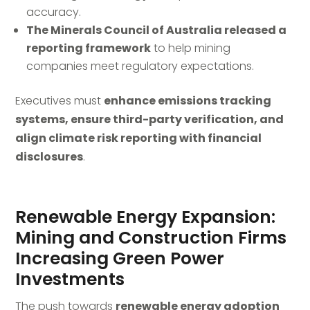
accuracy.
The Minerals Council of Australia released a
reporting framework
to help mining
companies meet regulatory expectations.
Executives must
enhance emissions tracking
systems, ensure third-party verification, and
align climate risk reporting with financial
disclosures
.
Renewable Energy Expansion:
Mining and Construction Firms
Increasing Green Power
Investments
The push towards
renewable energy adoption