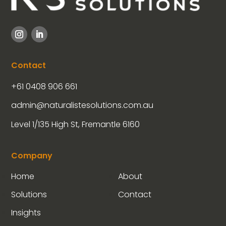
Contact
+61 0408 906 661
admin@naturalistesolutions.com.au
Level 1/135 High St, Fremantle 6160
Company
Home
About
Solutions
Contact
Insights