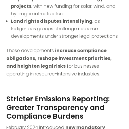
projects
, with new funding for solar, wind, and
hydrogen infrastructure.
Land rights disputes intensifying
, as
Indigenous groups challenge resource
developments under stronger legal protections.
These developments
increase compliance
obligations, reshape investment priorities,
and heighten legal risks
for businesses
operating in resource-intensive industries.
Stricter Emissions Reporting:
Greater Transparency and
Compliance Burdens
February 2024 introduced
new mandatory