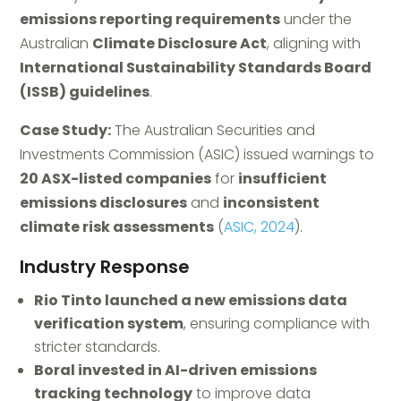
emissions reporting requirements
under the
Australian
Climate Disclosure Act
, aligning with
International Sustainability Standards Board
(ISSB) guidelines
.
Case Study:
The Australian Securities and
Investments Commission (ASIC) issued warnings to
20 ASX-listed companies
for
insufficient
emissions disclosures
and
inconsistent
climate risk assessments
(
ASIC, 2024
).
Industry Response
Rio Tinto launched a new emissions data
verification system
, ensuring compliance with
stricter standards.
Boral invested in AI-driven emissions
tracking technology
to improve data