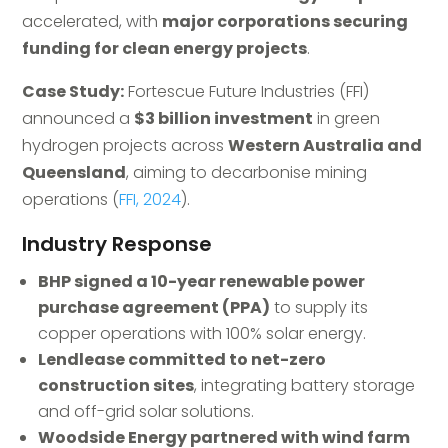
accelerated, with
major corporations securing
funding for clean energy projects
.
Case Study:
Fortescue Future Industries (FFI)
announced a
$3 billion investment
in green
hydrogen projects across
Western Australia and
Queensland
, aiming to decarbonise mining
operations (
FFI, 2024
).
Industry Response
BHP signed a 10-year renewable power
purchase agreement (PPA)
to supply its
copper operations with 100% solar energy.
Lendlease committed to net-zero
construction sites
, integrating battery storage
and off-grid solar solutions.
Woodside Energy partnered with wind farm