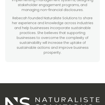
implementing management systems, designing
stakeholder engagement programs, and
managing non-financial disclosures.
Rebecah founded Naturaliste Solutions to share
her experience and knowledge across industries
and help businesses incorporate sustainable
practices. She believes that supporting
businesses to overcome the complexity of
sustainability will increase the uptake of
sustainable actions and improve business
prosperity.