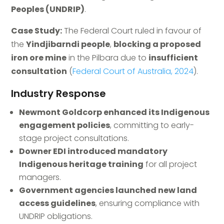
Peoples (UNDRIP)
.
Case Study:
The Federal Court ruled in favour of
the
Yindjibarndi people
,
blocking a proposed
iron ore mine
in the Pilbara due to
insufficient
consultation
(
Federal Court of Australia, 2024
).
Industry Response
Newmont Goldcorp enhanced its Indigenous
engagement policies
, committing to early-
stage project consultations.
Downer EDI introduced mandatory
Indigenous heritage training
for all project
managers.
Government agencies launched new land
access guidelines
, ensuring compliance with
UNDRIP obligations.