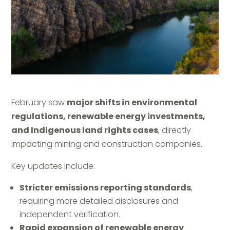
February saw
major shifts in environmental
regulations, renewable energy investments,
and Indigenous land rights cases
, directly
impacting mining and construction companies.
Key updates include:
Stricter emissions reporting standards
,
requiring more detailed disclosures and
independent verification.
Rapid expansion of renewable energy